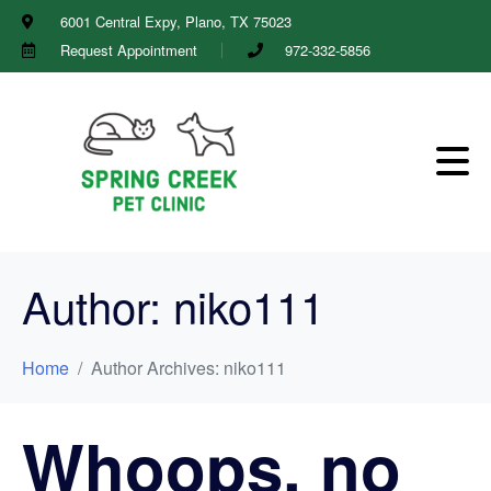
6001 Central Expy, Plano, TX 75023
Request Appointment
972-332-5856
Author:
niko111
Home
Author Archives: niko111
Whoops, no