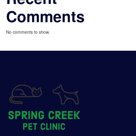
Comments
No comments to show.