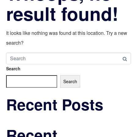
result found!
It looks like nothing was found at this location. Try a new
search?
Search
Search
Recent Posts
Recent