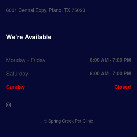
6001 Central Expy, Plano, TX 75023
We’re Available
Monday - Friday
8:00 AM - 7:00 PM
Saturday
8:00 AM - 7:00 PM
Sunday
Closed
© Spring Creek Pet Clinic